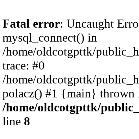
Fatal error
: Uncaught Erro
mysql_connect() in
/home/oldcotgpttk/public_h
trace: #0
/home/oldcotgpttk/public_h
polacz() #1 {main} thrown 
/home/oldcotgpttk/public_
line
8